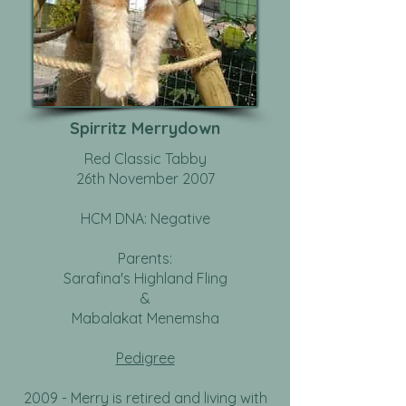
Spirritz Merrydown
Red Classic Tabby
26th November 2007
HCM DNA: Negative
Parents:
Sarafina's Highland Fling
&
Mabalakat Menemsha
Pedigree
2009 - Merry is retired and living with