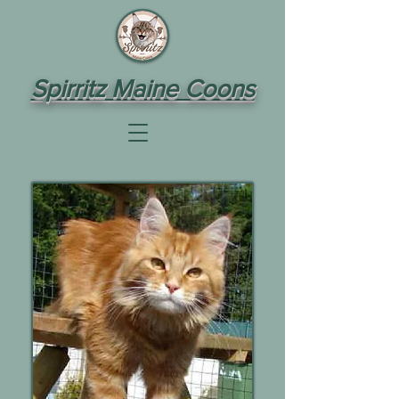
Spirritz Maine Coons